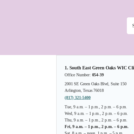
1. South East Green Oaks WIC Cli
Office Number:
054-39
2001 SE Green Oaks Blvd, Suite 150
Arlington, Texas 76018
(817) 321-5400
Tue, 9 a.m. – 1 p.m., 2 p.m. – 6 p.m.
Wed, 9 a.m. – 1 p.m., 2 p.m. – 6 p.m.
Thu, 9 a.m. – 1 p.m., 2 p.m. – 6 p.m.
Fri, 9 a.m. – 1 p.m., 2 p.m. – 6 p.m.
Sat, 8 a.m. – noon, 1 p.m. – 5 p.m.