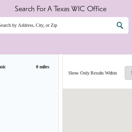
Search For A Texas WIC Office
nic
0 miles
Show Only Results Within