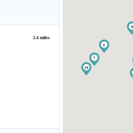
3.4 miles
6
7
10