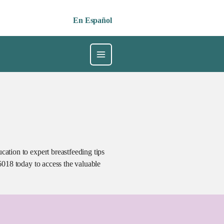
En Español
ation to expert breastfeeding tips
6018 today to access the valuable