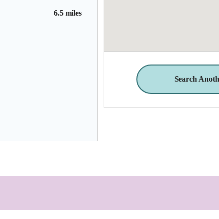
6.5 miles
Search Anoth
9.2 miles