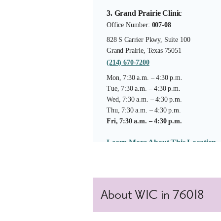
3. Grand Prairie Clinic
Office Number:
007-08
828 S Carrier Pkwy, Suite 100
Grand Prairie, Texas 75051
(214) 670-7200
Mon, 7:30 a.m. – 4:30 p.m.
Tue, 7:30 a.m. – 4:30 p.m.
Wed, 7:30 a.m. – 4:30 p.m.
Thu, 7:30 a.m. – 4:30 p.m.
Fri, 7:30 a.m. – 4:30 p.m.
Learn More About This Location
4. Duncanville
About WIC in 76018
Office Number:
007-30
1110 S. Santa Fe Trail, Suite 1