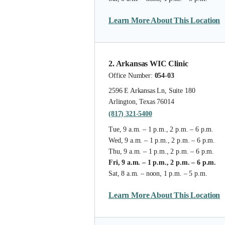
Learn More About This Location
2. Arkansas WIC Clinic
Office Number:
054-03
2596 E Arkansas Ln, Suite 180
Arlington, Texas 76014
(817) 321-5400
Tue, 9 a.m. – 1 p.m., 2 p.m. – 6 p.m.
Wed, 9 a.m. – 1 p.m., 2 p.m. – 6 p.m.
Thu, 9 a.m. – 1 p.m., 2 p.m. – 6 p.m.
Fri, 9 a.m. – 1 p.m., 2 p.m. – 6 p.m.
Sat, 8 a.m. – noon, 1 p.m. – 5 p.m.
Learn More About This Location