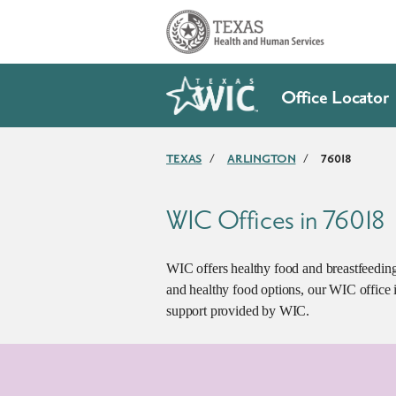
Skip to main content
Office Locator
TEXAS
/
ARLINGTON
/
76018
WIC Offices in 76018
WIC offers healthy food and breastfeeding 
and healthy food options, our WIC office i
support provided by WIC.