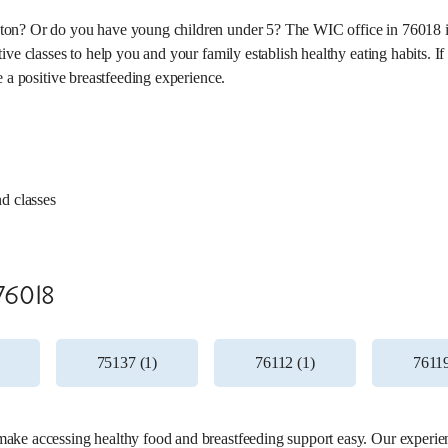
on? Or do you have young children under 5? The WIC office in 76018 is 
ve classes to help you and your family establish healthy eating habits. If
e a positive breastfeeding experience.
nd classes
11 miles
76018
75137 (1)
76112 (1)
76119
ke accessing healthy food and breastfeeding support easy. Our experienc