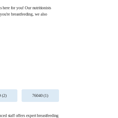
here for you! Our nutritionists
 you're breastfeeding, we also
 (2)
76040 (1)
ed staff offers expert breastfeeding