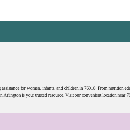
assistance for women, infants, and children in 76018. From nutrition educ
n Arlington is your trusted resource. Visit our convenient location near 7