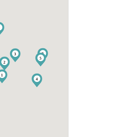
9
8
3
5
2
1
4