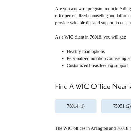
Duncanville, Texas 75137
(214) 670-7200
Are you a new or pregnant mom in Arlingt
offer personalized counseling and informati
Mon, 7:30 a.m. – 4:30 p.m.
provide valuable tips and support to ensur
Tue, 7:30 a.m. – 4:30 p.m.
Wed, 7:30 a.m. – 4:30 p.m.
Thu, 7:30 a.m. – 4:30 p.m.
As a WIC client in 76018, you will get:
Fri, 7:30 a.m. – 4:30 p.m.
Healthy food options
Learn More About This Location
Personalized nutrition counseling a
Customized breastfeeding support
5. LBU WIC
Find A WIC Office Near 
Office Number:
090-03
4732 W Illinois Ave
Dallas, Texas 75211
76014 (1)
75051 (2)
(214) 761-0959
Mon, 7:30 a.m. – 5 p.m.
Tue, 7:30 a.m. – 5 p.m.
The WIC offices in Arlington and 76018 ma