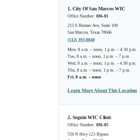
1. City Of San Marcos WIC
Office Number:
036-01
215 S Reimer Ave, Suite 100
San Marcos, Texas 78666
(512) 393-8040
Mon, 8 a.m. – noon, 1 p.m. – 4:30 p.m.
Tue, 8 a.m. – noon, 1 p.m. – 7 p.m.
Wed, 8 a.m. – noon, 1 p.m. – 4:30 p.m.
Thu, 8 a.m. – noon, 1 p.m. – 7 p.m.
Fri, 8 a.m. – noon
Learn More About This Location
2. Seguin WIC Clinic
Office Number:
036-05
550 N Hwy 123 Bypass