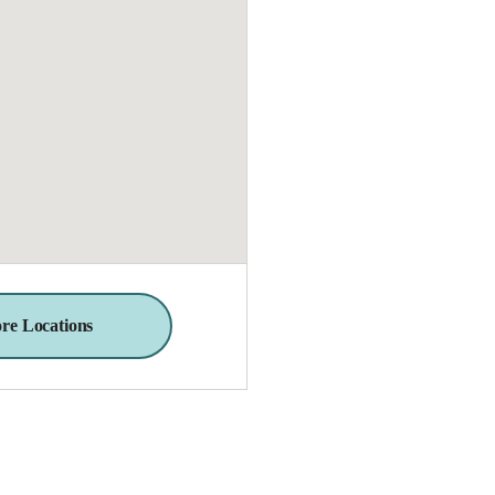
re Locations