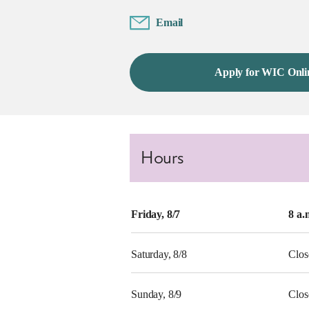
Email
Apply for WIC Onli
Hours
Friday, 8/7
8 a.
Saturday, 8/8
Clos
Sunday, 8/9
Clos