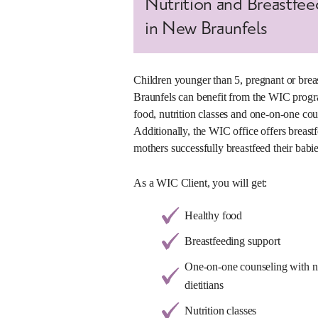
Nutrition and Breastfe
in New Braunfels
Children younger than 5, pregnant or bre
Braunfels can benefit from the WIC progr
food, nutrition classes and one-on-one coun
Additionally, the WIC office offers breastf
mothers successfully breastfeed their babie
As a WIC Client, you will get:
Healthy food
Breastfeeding support
One-on-one counseling with nut
dietitians
Nutrition classes