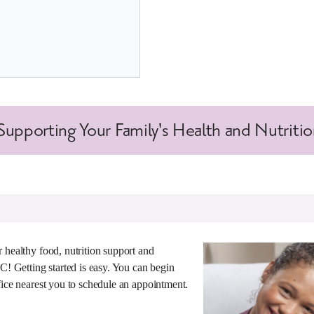
upporting Your Family's Health and Nutriti
 healthy food, nutrition support and
IC! Getting started is easy. You can begin
fice nearest you to schedule an appointment.