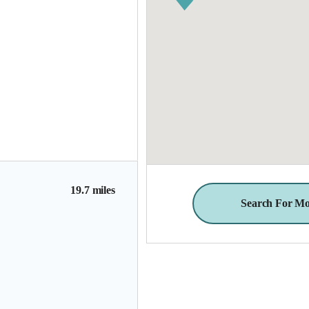
19.7 miles
Search For Mo