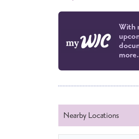
With 
upcom
docum
more.
Nearby Locations