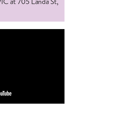
WIC at 705 Landa St,