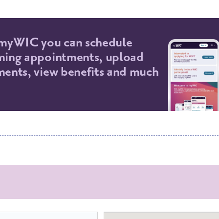
myWIC you can schedule
ing appointments, upload
ents, view benefits and much