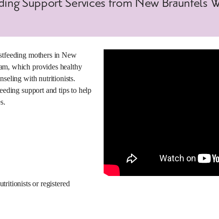
eding Support Services from New Braunfels 
astfeeding mothers in New
am, which provides healthy
seling with nutritionists.
eeding support and tips to help
s.
ritionists or registered