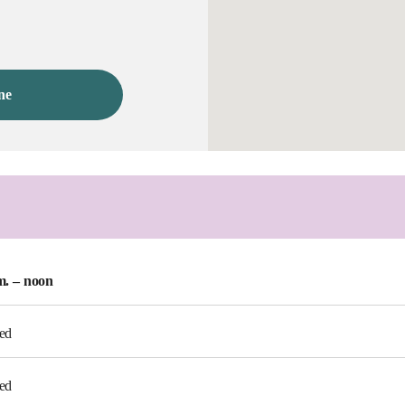
ne
m. – noon
ed
ed