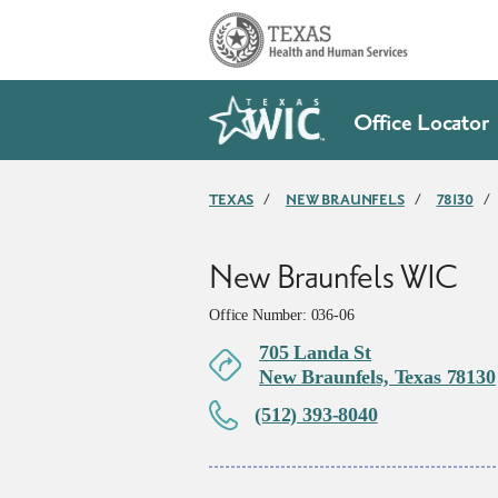
Skip to main content
Office Locator
TEXAS
/
NEW BRAUNFELS
/
78130
/
New Braunfels WIC
Office Number: 036-06
705 Landa St
New Braunfels, Texas 78130
(512) 393-8040