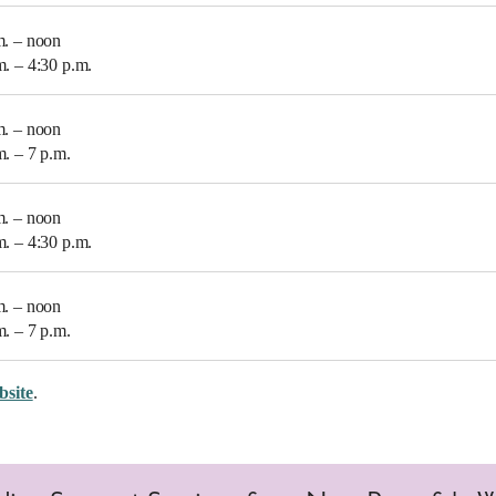
m. – noon
m. – 4:30 p.m.
m. – noon
m. – 7 p.m.
m. – noon
m. – 4:30 p.m.
m. – noon
m. – 7 p.m.
bsite
.