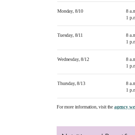
Monday, 8/10
8 a.
1 p.
Tuesday, 8/11
8 a.
1 p.
Wednesday, 8/12
8 a.
1 p.
Thursday, 8/13
8 a.
1 p.
For more information, visit the
agency we