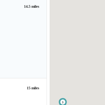
14.5 miles
15 miles
3