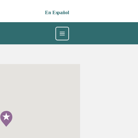
En Español