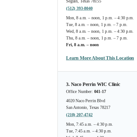
Seguin, Texas 78155
(512) 393-8040
Mon, 8 a.m. – noon, 1 p.m. – 4:30 p.m.
Tue, 8 a.m. – noon, 1 p.m. – 7 p.m.
Wed, 8 a.m. – noon, 1 p.m. – 4:30 p.m.
Thu, 8 a.m. – noon, 1 p.m. – 7 p.m.
Fri, 8 a.m. – noon
Learn More About This Location
3. Naco Perrin WIC Clinic
Office Number:
041-17
4020 Naco Perrin Blvd
San Antonio, Texas 78217
(210) 207-4742
Mon, 7:45 a.m. – 4:30 p.m.
Tue, 7:45 a.m. – 4:30 p.m.