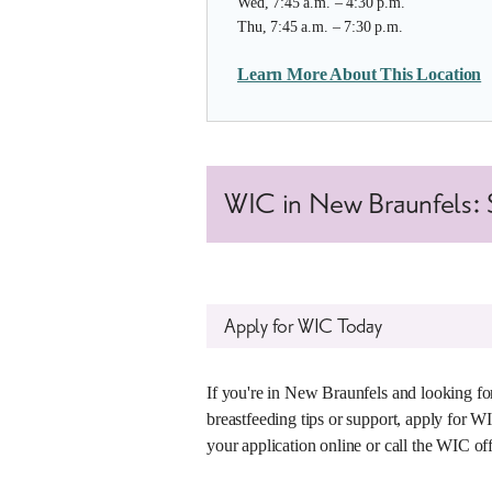
Wed, 7:45 a.m. – 4:30 p.m.
Thu, 7:45 a.m. – 7:30 p.m.
Learn More About This Location
WIC in New Braunfels: S
Apply for WIC Today
If you're in New Braunfels and looking for
breastfeeding tips or support, apply for W
your application online or call the WIC of