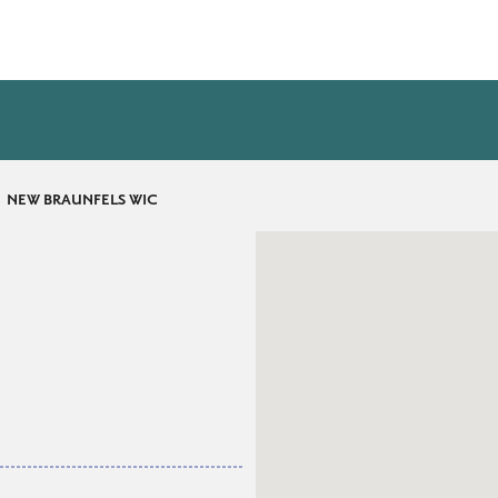
NEW BRAUNFELS WIC