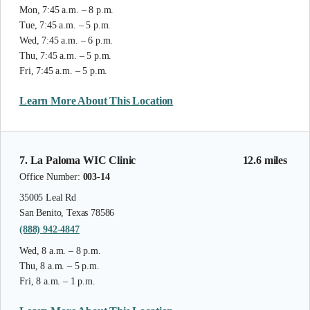
Mon, 7:45 a.m. – 8 p.m.
Tue, 7:45 a.m. – 5 p.m.
Wed, 7:45 a.m. – 6 p.m.
Thu, 7:45 a.m. – 5 p.m.
Fri, 7:45 a.m. – 5 p.m.
Learn More About This Location
7. La Paloma WIC Clinic
12.6 miles
Office Number:
003-14
35005 Leal Rd
San Benito, Texas 78586
(888) 942-4847
Wed, 8 a.m. – 8 p.m.
Thu, 8 a.m. – 5 p.m.
Fri, 8 a.m. – 1 p.m.