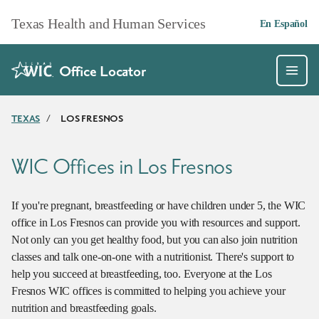
Skip to main content
Texas Health and Human Services
En Español
Office Locator
TEXAS
/
LOS FRESNOS
WIC Offices in Los Fresnos
If you're pregnant, breastfeeding or have children under 5, the WIC
office in Los Fresnos can provide you with resources and support.
Not only can you get healthy food, but you can also join nutrition
classes and talk one-on-one with a nutritionist. There's support to
help you succeed at breastfeeding, too. Everyone at the Los
Fresnos WIC offices is committed to helping you achieve your
nutrition and breastfeeding goals.