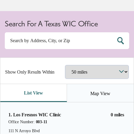
Search For A Texas WIC Office
Show Only Results Within
List View
Map View
1. Los Fresnos WIC Clinic
0 miles
Office Number:
003-11
111 N Arroyo Blvd