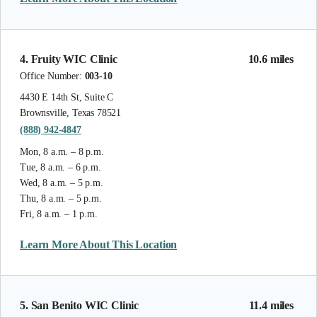
4. Fruity WIC Clinic
10.6 miles
Office Number:
003-10
4430 E 14th St, Suite C
Brownsville, Texas 78521
(888) 942-4847
Mon, 8 a.m. – 8 p.m.
Tue, 8 a.m. – 6 p.m.
Wed, 8 a.m. – 5 p.m.
Thu, 8 a.m. – 5 p.m.
Fri, 8 a.m. – 1 p.m.
Learn More About This Location
5. San Benito WIC Clinic
11.4 miles