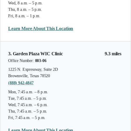
Wed, 8 a.m. – 5 p.m.
Thu, 8 a.m. – 5 p.m.
Fri, 8 a.m. – 1 p.m.
Learn More About This Location
3. Garden Plaza WIC Clinic
9.3 miles
Office Number:
003-06
1225 N. Expressway, Suite 2D
Brownsville, Texas 78520
(888) 942-4847
Mon, 7:45 a.m. – 8 p.m.
Tue, 7:45 a.m. – 5 p.m.
Wed, 7:45 a.m. – 6 p.m.
Thu, 7:45 a.m. – 5 p.m.
Fri, 7:45 a.m. – 5 p.m.
Learn More About This Location