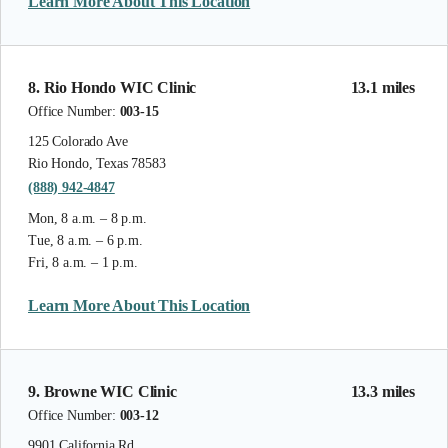
Learn More About This Location
8. Rio Hondo WIC Clinic
13.1 miles
Office Number:
003-15
125 Colorado Ave
Rio Hondo, Texas 78583
(888) 942-4847
Mon, 8 a.m. – 8 p.m.
Tue, 8 a.m. – 6 p.m.
Fri, 8 a.m. – 1 p.m.
Learn More About This Location
9. Browne WIC Clinic
13.3 miles
Office Number:
003-12
9901 California Rd