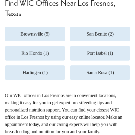
Find WIC Offices Near Los Fresnos,
Texas
Brownsville (5)
San Benito (2)
Rio Hondo (1)
Port Isabel (1)
Harlingen (1)
Santa Rosa (1)
Our WIC offices in Los Fresnos are in convenient locations,
making it easy for you to get expert breastfeeding tips and
personalized nutrition support. You can find your closest WIC
office in Los Fresnos by using our easy online locator. Make an
appointment today, and our caring experts will help you with
breastfeeding and nutrition for you and your family.