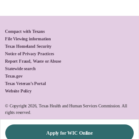
Compact with Texans
File Viewing information
Texas Homeland Security
Notice of Privacy Practices
Report Fraud, Waste or Abuse
Statewide search
Texas.gov
Texas Veteran’s Portal
Website Policy
© Copyright 2026, Texas Health and Human Services Commission. All
rights reserved.
Apply for WIC Online