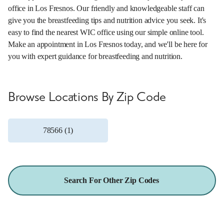
office in Los Fresnos. Our friendly and knowledgeable staff can
give you the breastfeeding tips and nutrition advice you seek. It's
easy to find the nearest WIC office using our simple online tool.
Make an appointment in Los Fresnos today, and we'll be here for
you with expert guidance for breastfeeding and nutrition.
Browse Locations By Zip Code
78566 (1)
Search For Other Zip Codes