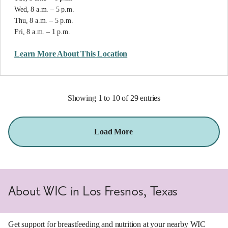
Wed, 8 a.m. – 5 p.m.
Thu, 8 a.m. – 5 p.m.
Fri, 8 a.m. – 1 p.m.
Learn More About This Location
Showing 1 to 10 of 29 entries
Load More
About WIC in Los Fresnos, Texas
Get support for breastfeeding and nutrition at your nearby WIC