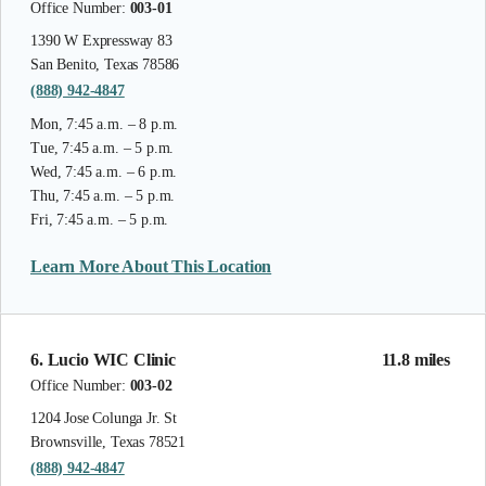
Office Number:
003-01
1390 W Expressway 83
San Benito, Texas 78586
(888) 942-4847
Mon, 7:45 a.m. – 8 p.m.
Tue, 7:45 a.m. – 5 p.m.
Wed, 7:45 a.m. – 6 p.m.
Thu, 7:45 a.m. – 5 p.m.
Fri, 7:45 a.m. – 5 p.m.
Learn More About This Location
6. Lucio WIC Clinic
11.8 miles
Office Number:
003-02
1204 Jose Colunga Jr. St
Brownsville, Texas 78521
(888) 942-4847