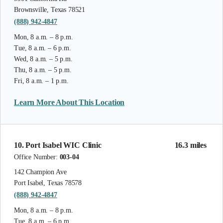
Brownsville, Texas 78521
(888) 942-4847
Mon, 8 a.m. – 8 p.m.
Tue, 8 a.m. – 6 p.m.
Wed, 8 a.m. – 5 p.m.
Thu, 8 a.m. – 5 p.m.
Fri, 8 a.m. – 1 p.m.
Learn More About This Location
10. Port Isabel WIC Clinic
16.3 miles
Office Number:
003-04
142 Champion Ave
Port Isabel, Texas 78578
(888) 942-4847
Mon, 8 a.m. – 8 p.m.
Tue, 8 a.m. – 6 p.m.