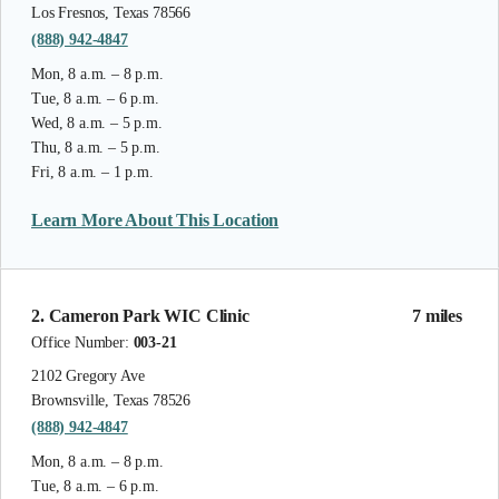
Los Fresnos, Texas 78566
(888) 942-4847
Mon, 8 a.m. – 8 p.m.
Tue, 8 a.m. – 6 p.m.
Wed, 8 a.m. – 5 p.m.
Thu, 8 a.m. – 5 p.m.
Fri, 8 a.m. – 1 p.m.
Learn More About This Location
2. Cameron Park WIC Clinic
7 miles
Office Number:
003-21
2102 Gregory Ave
Brownsville, Texas 78526
(888) 942-4847
Mon, 8 a.m. – 8 p.m.
Tue, 8 a.m. – 6 p.m.